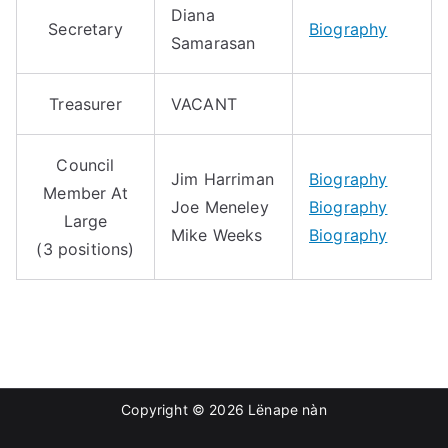
Diana
Secretary
Biography
Samarasan
Treasurer
VACANT
Council
Jim Harriman
Biography
Member At
Joe Meneley
Biography
Large
Mike Weeks
Biography
(3 positions)
Copyright © 2026
Lënape nàn