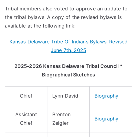
Tribal members also voted to approve an update to
the tribal bylaws. A copy of the revised bylaws is
available at the following link:
Kansas Delaware Tribe Of Indians Bylaws, Revised
June 7th, 2025
2025-2026 Kansas Delaware Tribal Council *
Biographical Sketches
Chief
Lynn David
Biography
Assistant
Brenton
Biography
Chief
Zeigler