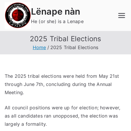
Skip
Lënape nàn
to
content
He (or she) is a Lenape
2025 Tribal Elections
Home
2025 Tribal Elections
The 2025 tribal elections were held from May 21st
through June 7th, concluding during the Annual
Meeting.
All council positions were up for election; however,
as all candidates ran unopposed, the election was
largely a formality.