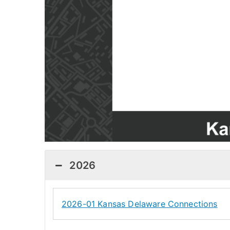
2026
2026-01 Kansas Delaware Connections