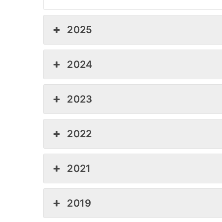
2025
2024
2023
2022
2021
2019