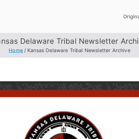
Origin
nsas Delaware Tribal Newsletter Arch
Home
Kansas Delaware Tribal Newsletter Archive