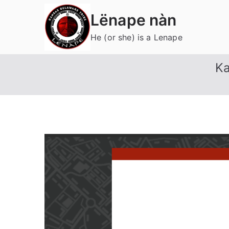
Skip
Lënape nàn
to
content
He (or she) is a Lenape
Ka