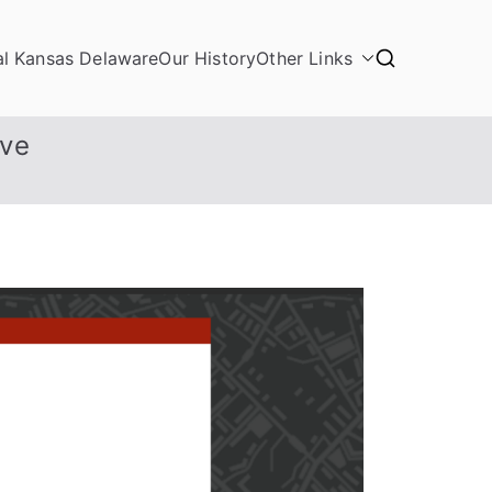
al Kansas Delaware
Our History
Other Links
ive