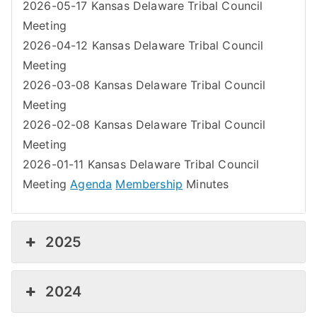
2026-05-17 Kansas Delaware Tribal Council
Meeting
2026-04-12 Kansas Delaware Tribal Council
Meeting
2026-03-08 Kansas Delaware Tribal Council
Meeting
2026-02-08 Kansas Delaware Tribal Council
Meeting
2026-01-11 Kansas Delaware Tribal Council
Meeting
Agenda
Membership
Minutes
2025
2024