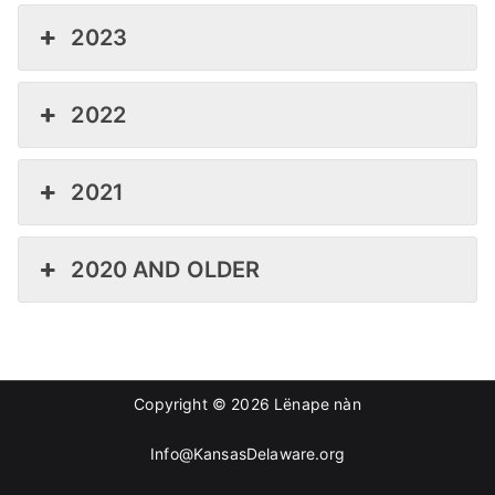
2023
2022
2021
2020 AND OLDER
Copyright © 2026
Lënape nàn
Info@KansasDelaware.org