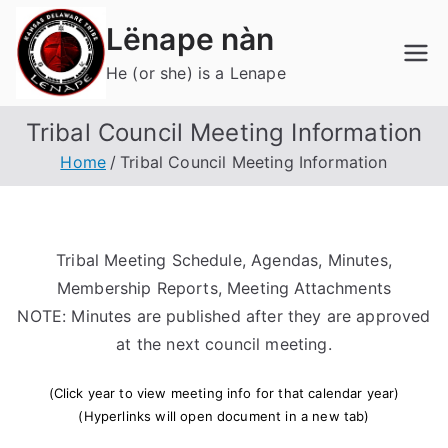
Skip
Lënape nàn
to
content
He (or she) is a Lenape
Tribal Council Meeting Information
Home
Tribal Council Meeting Information
Tribal Meeting Schedule, Agendas, Minutes,
Membership Reports, Meeting Attachments
NOTE: Minutes are published after they are approved
at the next council meeting.
(Click year to view meeting info for that calendar year)
(Hyperlinks will open document in a new tab)