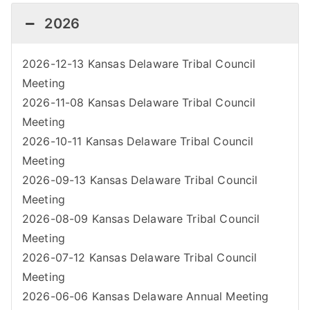
2026
2026-12-13 Kansas Delaware Tribal Council
Meeting
2026-11-08 Kansas Delaware Tribal Council
Meeting
2026-10-11 Kansas Delaware Tribal Council
Meeting
2026-09-13 Kansas Delaware Tribal Council
Meeting
2026-08-09 Kansas Delaware Tribal Council
Meeting
2026-07-12 Kansas Delaware Tribal Council
Meeting
2026-06-06 Kansas Delaware Annual Meeting